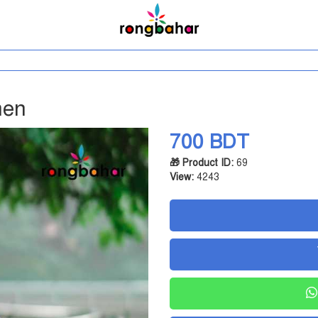
men
700 BDT
🎁 Product ID:
69
View:
4243