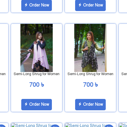
Order Now
Order Now
omen
Semi-Long Shrug for Women
Semi-Long Shrug for Women
Sem
700 ৳
700 ৳
Order Now
Order Now