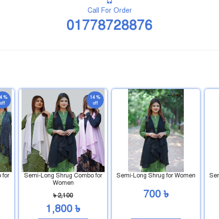
Call For Order
01778728876
4 %
14 %
off
off
for
Semi-Long Shrug Combo for
Semi-Long Shrug for Women
Sem
Women
700 ৳
৳ 2,100
1,800 ৳