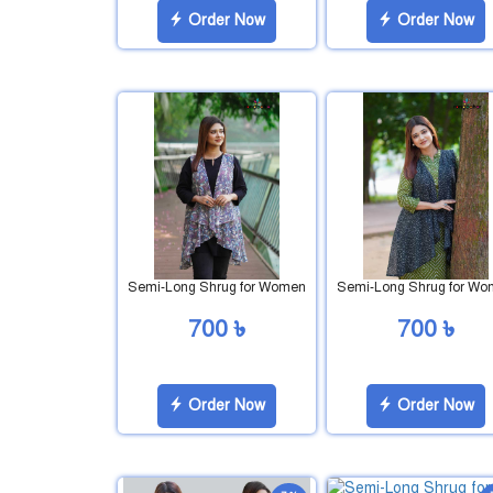
Order Now
Order Now
Semi-Long Shrug for Women
Semi-Long Shrug for W
700 ৳
700 ৳
Order Now
Order Now