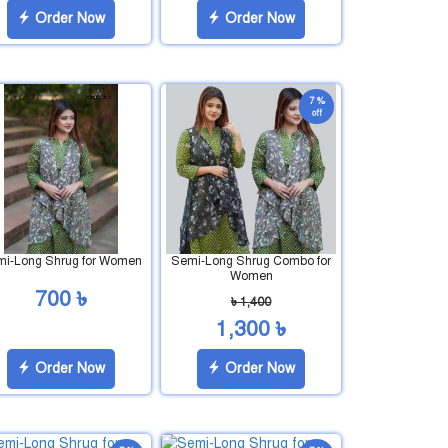
Order Now
Order Now
7 %
off
i-Long Shrug for Women
Semi-Long Shrug Combo for
Women
700 ৳
৳ 1,400
1,300 ৳
Order Now
Order Now