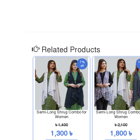
Related Products
7 %
1
off
Semi-Long Shrug Combo for
Semi-Long Shrug Combo 
Women
Women
৳ 1,400
৳ 2,100
1,300 ৳
1,800 ৳