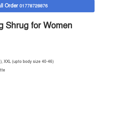
ll Order
01778728876
g Shrug for Women
), XXL (upto body size 40-46)
ette