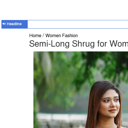
Headline
/
Home
Women Fashion
Semi-Long Shrug for Wo