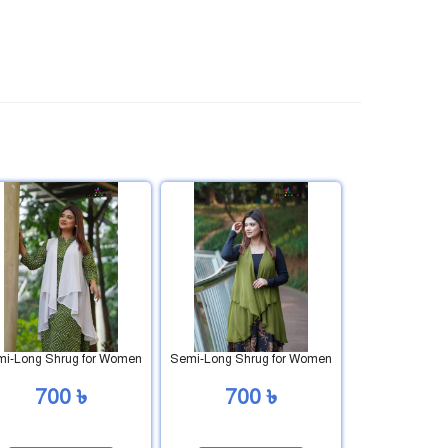
i-Long Shrug for Women
Semi-Long Shrug for Women
700 ৳
700 ৳