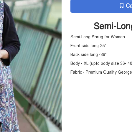
Ca
Semi-Lon
Semi-Long Shrug for Women
Front side long-25"
Back side long -36"
Body - XL (upto body size 36- 40
Fabric - Premium Quality Georg