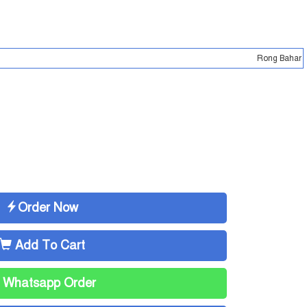
Rong Bahar - Online shopping ma
Order Now
Add To Cart
Whatsapp Order